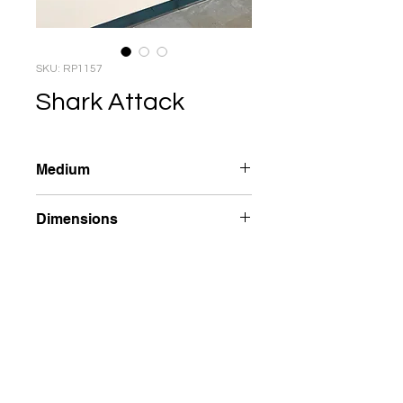
SKU: RP1157
Shark Attack
Medium
Reverse Plastic
Dimensions
67 x 40 x 1.5 in
Year
2003
Inquire