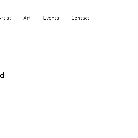
Artist
Art
Events
Contact
id