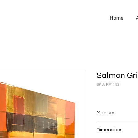
Home
Salmon Gr
SKU: RP1152
Medium
Reverse Plastic
Dimensions