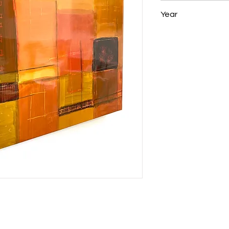
23 x 22 x 1.5 in
Year
2008