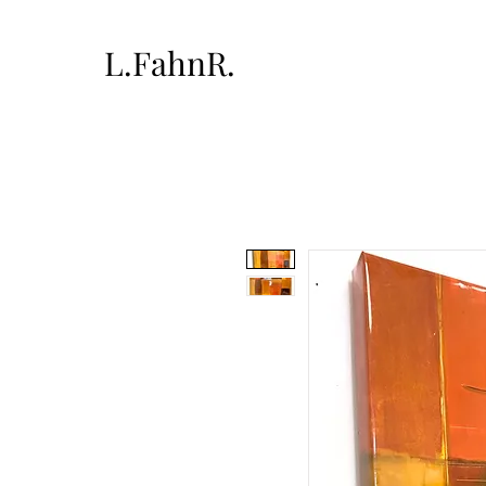
L.FahnR.