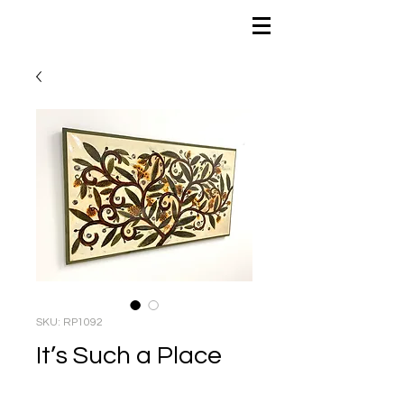
SKU: RP1092
It’s Such a Place