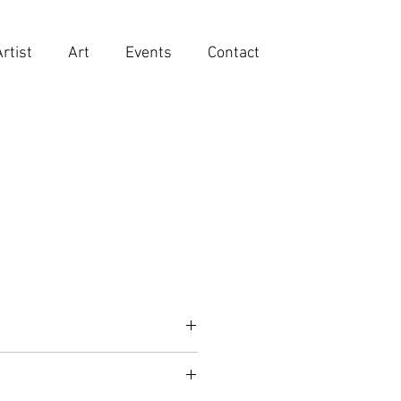
Artist
Art
Events
Contact