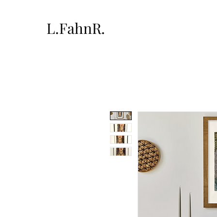
L.FahnR.