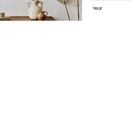
28 x 22 in
Year
2007