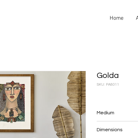
Home
Golda
SKU: PA8011
Medium
Pastel & Collage
Dimensions